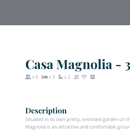
Casa Magnolia - 3
x 6
x 3
x 2
Description
Situated in its own pretty, enclosed garden on t
Magnolia is an attractive and comfortable ground 