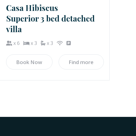
Casa Hibiscus
Superior 3 bed detached
villa
x 6
x 3
x 3
Book Now
Find more