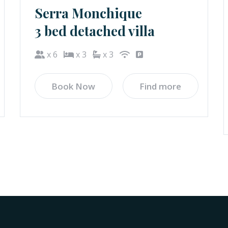
Serra Monchique
3 bed detached villa
x 6
x 3
x 3
Book Now
Find more