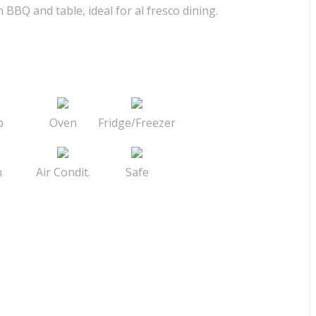
n BBQ and table, ideal for al fresco dining.
b
Oven
Fridge/Freezer
n
Air Condit.
Safe