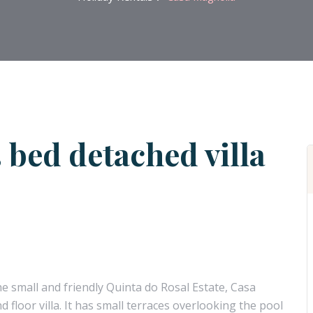
 bed detached villa
he small and friendly Quinta do Rosal Estate, Casa
floor villa. It has small terraces overlooking the pool