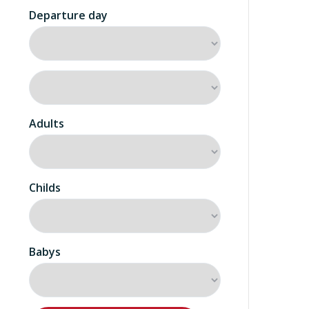
Departure day
Adults
Childs
Babys