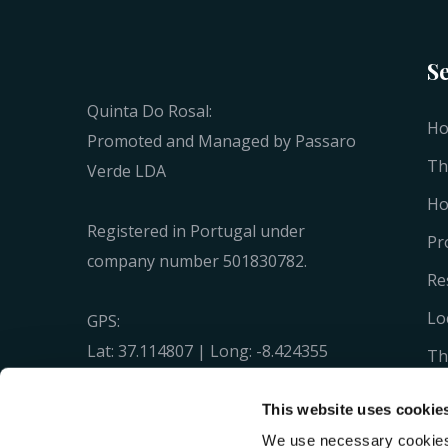
S
Quinta Do Rosal:
H
Promoted and Managed by Passaro
Th
Verde LDA
Ho
Registered in Portugal under
Pr
company number 501830782.
Re
Lo
GPS:
Lat: 37.114807 | Long: -8.424355
Th
N 37° 6' 53.31'' W 8° 25' 27.68''
Ga
This website uses cookie
Co
We use necessary cookies 