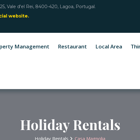
25, Vale d'el Rei, 8400-420, Lagoa, Portugal.
ial website.
perty Management
Restaurant
Local Area
Thi
Holiday Rentals
Holiday Rentals
Casa Magnolia