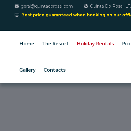
geral@quintadorosal.com
Quinta Do Rosal, LT.
Best price guaranteed when booking on our offic
Home
The Resort
Holiday Rentals
Pro
Gallery
Contacts