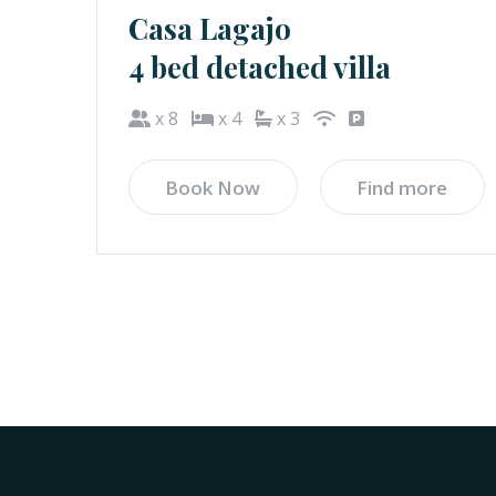
Casa Lagajo
4 bed detached villa
x 8
x 4
x 3
Book Now
Find more