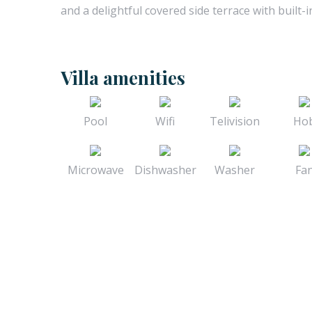
and a delightful covered side terrace with built-i
Villa amenities
Pool
Wifi
Telivision
Ho
Microwave
Dishwasher
Washer
Fa