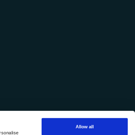
Allow all
rsonalise