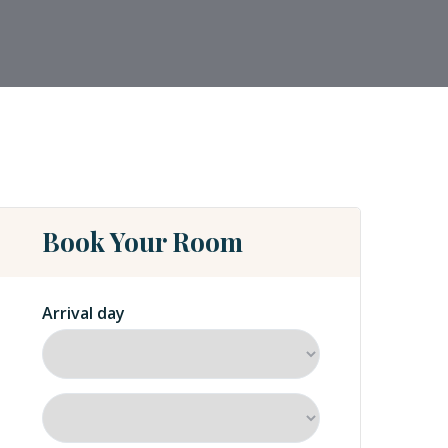
Book Your Room
Arrival day