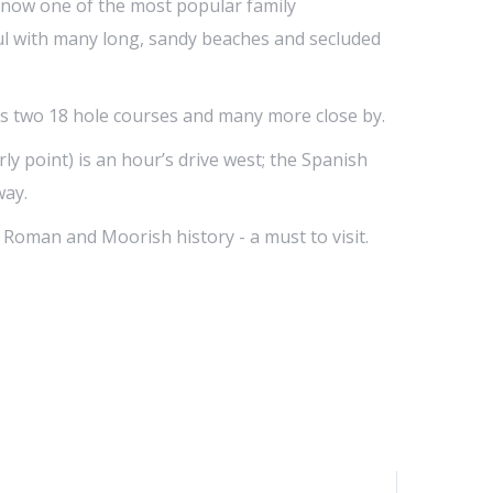
s now one of the most popular family
iful with many long, sandy beaches and secluded
its two 18 hole courses and many more close by.
ly point) is an hour’s drive west; the Spanish
way.
th Roman and Moorish history - a must to visit.