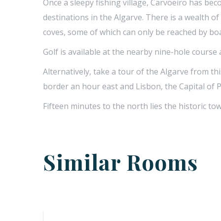
Once a sleepy fishing village, Carvoeiro has be
destinations in the Algarve. There is a wealth o
coves, some of which can only be reached by boat
Golf is available at the nearby nine-hole course
Alternatively, take a tour of the Algarve from th
border an hour east and Lisbon, the Capital of 
Fifteen minutes to the north lies the historic tow
Similar Rooms