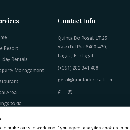
ervices
Contact Info
ome
Quinta Do Rosal, LT.25,
Vale d'el Rei, 8400-420,
e Resort
Lagoa, Portugal.
liday Rentals
(+351) 282 341 488
operty Management
geral@quintadorosal.com
staurant
cal Area
ings to do
llery
s
ntacts
to make our site work and if you agree, analytics cookies to pe