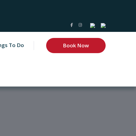
ngs To Do
Book Now