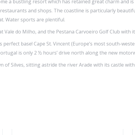
come a bustling resort which has retained great charm and i
f restaurants and shops. The coastline is particularly beaut
. Water sports are plentiful.
 at Vale do Milho, and the Pestana Carvoeiro Golf Club with 
is perfect base! Cape St. Vincent (Europe’s most south-wester
Portugal is only 2 ½ hours’ drive north along the new motor
n of Silves, sitting astride the river Arade with its castle wi