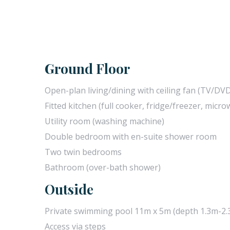
Ground Floor
Open-plan living/dining with ceiling fan (TV/DV
Fitted kitchen (full cooker, fridge/freezer, micr
Utility room (washing machine)
Double bedroom with en-suite shower room
Two twin bedrooms
Bathroom (over-bath shower)
Outside
Private swimming pool 11m x 5m (depth 1.3m-2.3
Access via steps