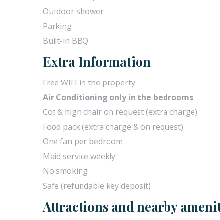
Outdoor shower
Parking
Built-in BBQ
Extra Information
Free WIFI in the property
Air Conditioning only in the bedrooms
Cot & high chair on request (extra charge)
Food pack (extra charge & on request)
One fan per bedroom
Maid service weekly
No smoking
Safe (refundable key deposit)
Attractions and nearby amenit