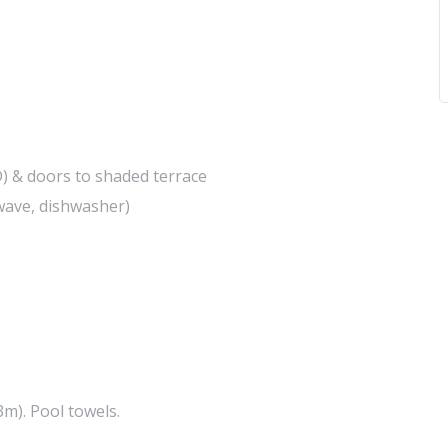
D) & doors to shaded terrace
owave, dishwasher)
m). Pool towels.