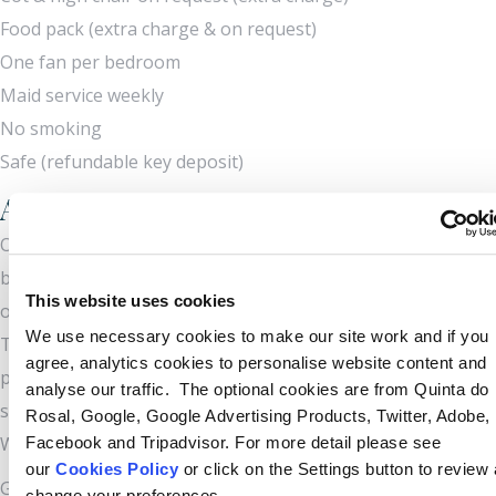
Food pack (extra charge & on request)
One fan per bedroom
Maid service weekly
No smoking
Safe (refundable key deposit)
Attractions and nearby amenities
Once a sleepy fishing village, Carvoeiro has become a
bustling resort which has retained great charm and is now
This website uses cookies
one of the most popular family destinations in the Algarve.
We use necessary cookies to make our site work and if you
There is a wealth of restaurants and shops. The coastline is
agree, analytics cookies to personalise website content and
particularly beautiful with many long, sandy beaches and
analyse our traffic. The optional cookies are from Quinta do
secluded coves, some of which can only be reached by boat.
Rosal, Google, Google Advertising Products, Twitter, Adobe,
Water sports are plentiful.
Facebook and Tripadvisor. For more detail please see
our
Cookies Policy
or click on the Settings button to review
Golf is available at the nearby nine-hole course at Vale do
change your preferences.