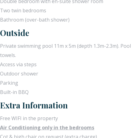
Double bedroom with en-suite shower room
Two twin bedrooms
Bathroom (over-bath shower)
Outside
Private swimming pool 11m x 5m (depth 1.3m-2.3m). Pool
towels.
Access via steps
Outdoor shower
Parking
Built-in BBQ
Extra Information
Free WIFI in the property
Air Conditioning only in the bedrooms
Cot & high chair on request (extra charge)