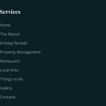
Services
Home
The Resort
Holiday Rentals
Property Management
Restaurant
Local Area
Things to do
Gallery
Contacts