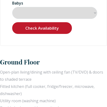
Babys
Ground Floor
Open-plan living/dining with ceiling fan (TV/DVD) & doors
to shaded terrace
Fitted kitchen (full cooker, fridge/freezer, microwave,
dishwasher)
Utility room (washing machine)