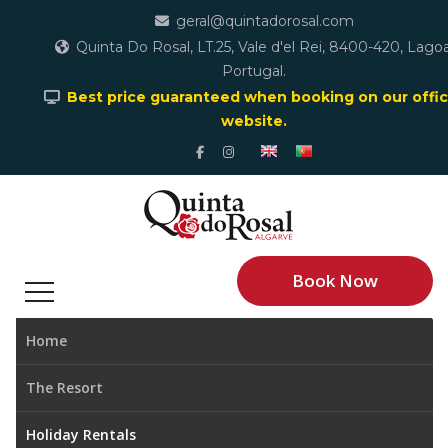
geral@quintadorosal.com
Quinta Do Rosal, LT.25, Vale d'el Rei, 8400-420, Lagoa
Portugal.
Best price guaranteed when booking on our offic
website.
Book Now
Home
The Resort
Holiday Rentals