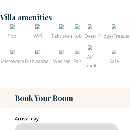
Villa amenities
Pool
Wifi
Telivision
Hob
Oven
Fridge/Freezer
Air
Microwave
Dishwasher
Washer
Fan
Safe
Condit.
Book Your Room
Arrival day