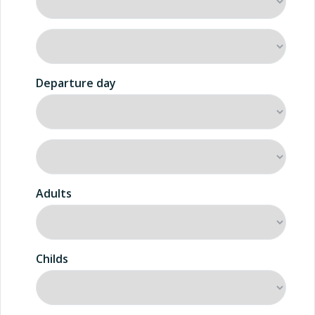
Departure day
Adults
Childs