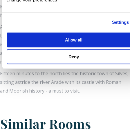
Milho, and the Pestana Carvoeiro Golf Club with its two 18
hole courses and many more close by.
Settings
Alternatively, take a tour of the Algarve from this perfect
base! Cape St. Vincent (Europe’s most south-westerly point)
Allow all
is an hour’s drive west; the Spanish border an hour east
and Lisbon, the Capital of Portugal is only 2 ½ hours’ drive
Deny
north along the new motorway.
Fifteen minutes to the north lies the historic town of Silves,
sitting astride the river Arade with its castle with Roman
and Moorish history - a must to visit.
Similar Rooms