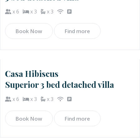
x 6
x 3
x 3
Book Now
Find more
Casa Hibiscus
Superior 3 bed detached villa
x 6
x 3
x 3
Book Now
Find more