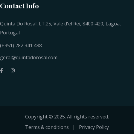
Contact Info
Quinta Do Rosal, LT.25, Vale d'el Rei, 8400-420, Lagoa,
Portugal.
(+351) 282 341 488
geral@quintadorosal.com
Copyright © 2025. All rights reserved.
Terms & conditions
Privacy Policy