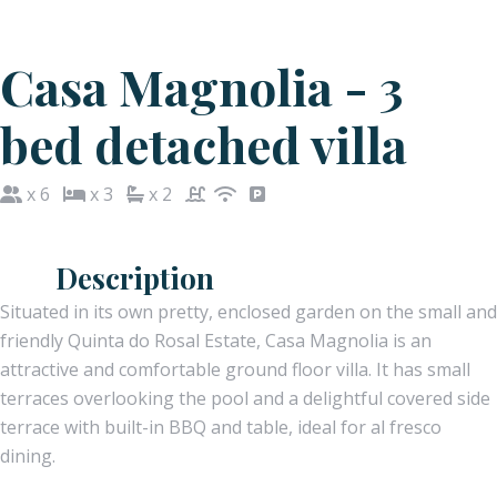
Casa Magnolia - 3
bed detached villa
x 6
x 3
x 2
Description
Situated in its own pretty, enclosed garden on the small and
friendly Quinta do Rosal Estate, Casa Magnolia is an
attractive and comfortable ground floor villa. It has small
terraces overlooking the pool and a delightful covered side
terrace with built-in BBQ and table, ideal for al fresco
dining.