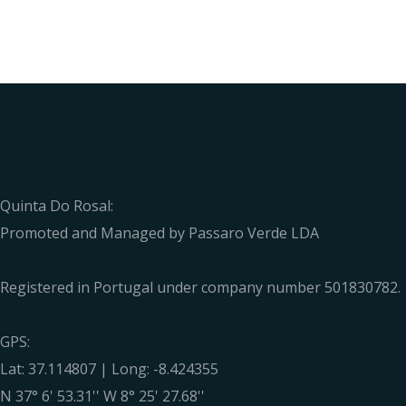
Quinta Do Rosal:
Promoted and Managed by Passaro Verde LDA
Registered in Portugal under company number 501830782.
GPS:
Lat: 37.114807 | Long: -8.424355
N 37° 6' 53.31'' W 8° 25' 27.68''