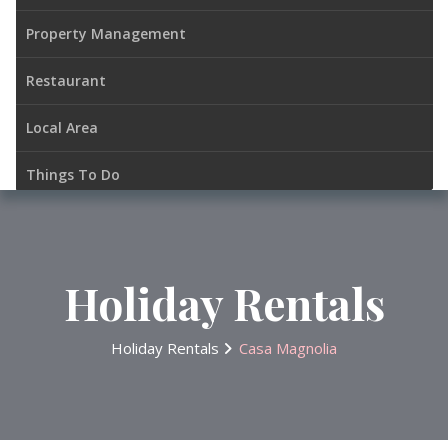
Property Management
Restaurant
Local Area
Things To Do
Gallery
Contacts
Holiday Rentals
Holiday Rentals
Casa Magnolia