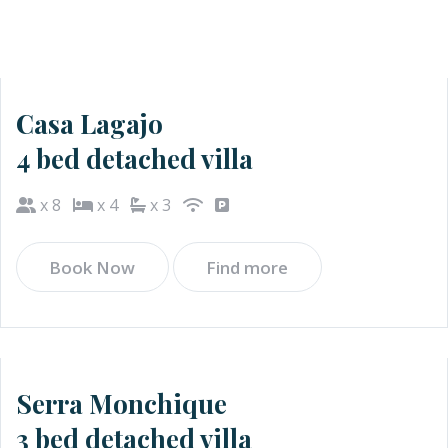
Casa Lagajo
4 bed detached villa
x 8
x 4
x 3
Book Now
Find more
Serra Monchique
3 bed detached villa